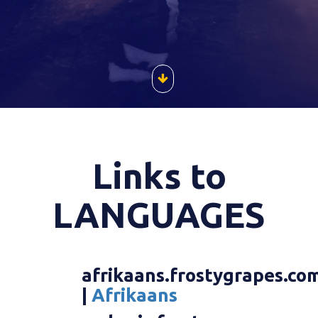
Links to
LANGUAGES
afrikaans.frostygrapes.co
|
Afrikaans