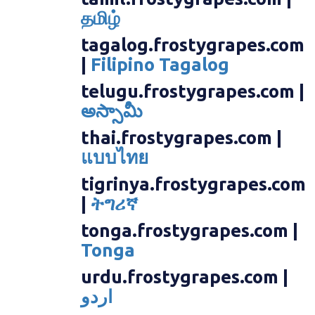
தமிழ்
tagalog.frostygrapes.com
|
Filipino Tagalog
telugu.frostygrapes.com |
అస్సామీ
thai.frostygrapes.com |
แบบไทย
tigrinya.frostygrapes.com
|
ትግሪኛ
tonga.frostygrapes.com |
Tonga
urdu.frostygrapes.com |
اردو