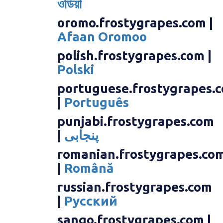
ওডিয়া
oromo.frostygrapes.com |
Afaan Oromoo
polish.frostygrapes.com |
Polski
portuguese.frostygrapes.
|
Português
punjabi.frostygrapes.com
|
پنجابی
romanian.frostygrapes.co
|
Română
russian.frostygrapes.com
|
Русский
sango.frostygrapes.com |