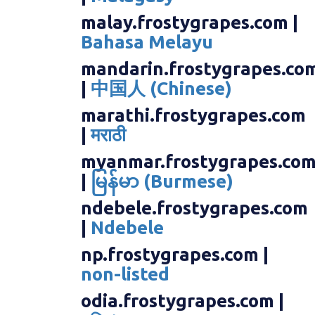
malay.frostygrapes.com |
Bahasa Melayu
mandarin.frostygrapes.co
|
中国人 (Chinese)
marathi.frostygrapes.com
|
मराठी
myanmar.frostygrapes.co
|
မြန်မာ (Burmese)
ndebele.frostygrapes.com
|
Ndebele
np.frostygrapes.com |
non-listed
odia.frostygrapes.com |