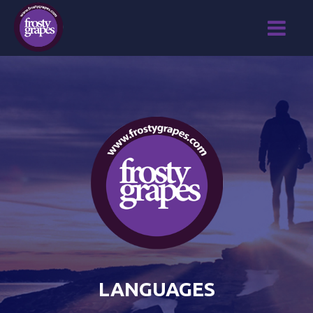
LANGUAGES