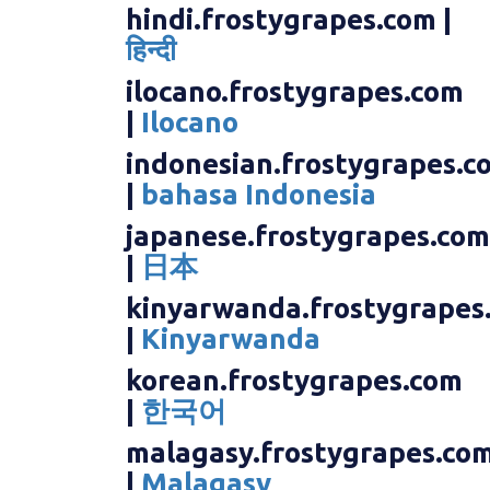
hindi.frostygrapes.com |
हिन्दी
ilocano.frostygrapes.com
|
Ilocano
indonesian.frostygrapes.c
|
bahasa Indonesia
japanese.frostygrapes.com
|
日本
kinyarwanda.frostygrapes
|
Kinyarwanda
korean.frostygrapes.com
|
한국어
malagasy.frostygrapes.co
|
Malagasy