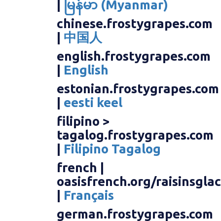
|
မြန်မာ (Myanmar)
chinese.frostygrapes.com
|
中国人
english.frostygrapes.com
|
English
estonian.frostygrapes.com
|
eesti keel
filipino >
tagalog.frostygrapes.com
|
Filipino Tagalog
french |
oasisfrench.org/raisinsgla
|
Français
german.frostygrapes.com