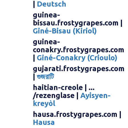
|
Deutsch
guinea-
bissau.frostygrapes.com |
Giné-Bisau (Kiriol)
guinea-
conakry.frostygrapes.com
|
Giné-Conakry (Crioulo)
gujarati.frostygrapes.com
|
গুজরাটি
haitian-creole | ...
/rezenglase |
Ayisyen-
kreyòl
hausa.frostygrapes.com |
Hausa