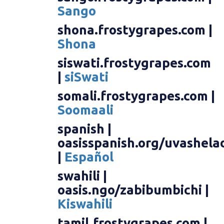
Sango
shona.frostygrapes.com |
Shona
siswati.frostygrapes.com
|
siSwati
somali.frostygrapes.com |
Soomaali
spanish |
oasisspanish.org/uvashela
|
Español
swahili |
oasis.ngo/zabibumbichi |
Kiswahili
tamil.frostygrapes.com |