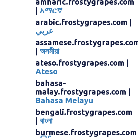
amharic.frostygrapes.com
|
አማርኛ
arabic.frostygrapes.com |
عربي
assamese.frostygrapes.co
|
অসমীয়া
ateso.frostygrapes.com |
Ateso
bahasa-
malay.frostygrapes.com |
Bahasa Melayu
bengali.frostygrapes.com
|
বাংলা
burmese.frostygrapes.com